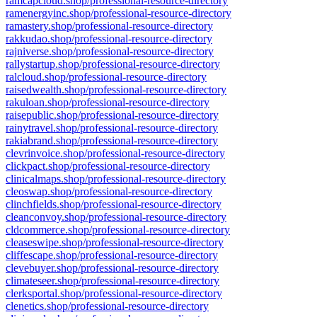
ramcapcloud.shop/professional-resource-directory
ramenergyinc.shop/professional-resource-directory
ramastery.shop/professional-resource-directory
rakkudao.shop/professional-resource-directory
rajniverse.shop/professional-resource-directory
rallystartup.shop/professional-resource-directory
ralcloud.shop/professional-resource-directory
raisedwealth.shop/professional-resource-directory
rakuloan.shop/professional-resource-directory
raisepublic.shop/professional-resource-directory
rainytravel.shop/professional-resource-directory
rakiabrand.shop/professional-resource-directory
clevrinvoice.shop/professional-resource-directory
clickpact.shop/professional-resource-directory
clinicalmaps.shop/professional-resource-directory
cleoswap.shop/professional-resource-directory
clinchfields.shop/professional-resource-directory
cleanconvoy.shop/professional-resource-directory
cldcommerce.shop/professional-resource-directory
cleaseswipe.shop/professional-resource-directory
cliffescape.shop/professional-resource-directory
clevebuyer.shop/professional-resource-directory
climateseer.shop/professional-resource-directory
clerksportal.shop/professional-resource-directory
clenetics.shop/professional-resource-directory