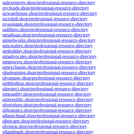
radexenergy.shop/professional-resource-directory
qyclouds.shop/professional-resource-directory
qxwarehouse.shop/professional-resource-directory
raceskill.shop/professional-resource-directory
qyassistant.shop/professional-resource-directory
radfitpro.shop/professional-resource-directory
qmailsaas.shop/professional-resource-directory
qmnetworks.shop/professional-resource-directory
qmcreative.shop/professional-resource-directory
qmholiday.shop/professional-resource-directory
qmadvocates.shop/professional-resource-directory
qmprocess.shop/professional-resource-directory
qmexchange.shop/professional-resource-directory
qluelearning.shop/professional-resource-directory
qlvantage.shop/professional-resource-directory
qmbbullion.shop/professional-resource-directory
qlprotect.shop/professional-resource-directory
qmeagility.shop/professional-resource-directory
qmrepublic.shop/professional-resource-directory
qlogixhost.shop/professional-resource-directory
qljlogistics.shop/professional-resource-directory
qllaunchpad.shop/professional-resource-directory
qlinicapp.shop/professional-resource-directory
qlvision.shop/professional-resource-directory
qllandmark.shop/professional-resource-directory