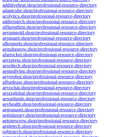
additiveheat.shop/professional-resource-directory
adaptcube.shop/professional-resource-directory
acolytica.shop/professional-resource-directory
addresstech.shop/professional-resource-directory
affluentfirm.shop/professional-resource-directory
aevumgold.shop/professional-resource-directory
aesguard.shop/professional-resource-directory
afkesports.shop/professional-resource-directory
aequitasnow.shop/professional-resource-directory
afarrocket.shop/professional-resource-directory
aerxpress.shop/professional-resource-directory
aexeltech.shop/professional-resource-directory
aestusliving.shop/professional-resource-directory
aeyerobot.shop/professional-resource-directory
affordease.shop/professional-resource-directory
aevochat.shop/professional-resource-directory
aeraxglobal.shop/professional-resource-directory
aesopfunds.shop/professional-resource-directory
aevhealth.shop/professional-resource-directory
aegeanagri.shop/professional-resource-directory
aegisluxury.shop/professional-resource-directory
aetonescrow.shop/professional-resource-directory
aegletech.shop/professional-resource-directory
rajbiotech.shop/professional-resource-directory