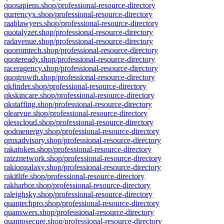
quosapiens.shop/professional-resource-directory
qurrencyx.shop/professional-resource-directory
raablawyers.shop/professional-resource-directory
quotalyzer.shop/professional-resource-directory
radavenue.shop/professional-resource-directory
quoromtech.shop/professional-resource-directory
quoteready.shop/professional-resource-directory
raceragency.shop/professional-resource-directory
quogrowth.shop/professional-resource-directory
qkfinder.shop/professional-resource-directory
qkskincare.shop/professional-resource-directory
qkstaffing.shop/professional-resource-directory
qlearvue.shop/professional-resource-directory
qlesscloud.shop/professional-resource-directory
qodraenergy.shop/professional-resource-directory
qmxadvisory.shop/professional-resource-directory
rakatoken.shop/professional-resource-directory
raizznetwork.shop/professional-resource-directory
rakiongalaxy.shop/professional-resource-directory
rakitlife.shop/professional-resource-directory
rakharbor.shop/professional-resource-directory
raleighsky.shop/professional-resource-directory
quantechpro.shop/professional-resource-directory
quanswers.shop/professional-resource-directory
quantosecure.shop/professional-resource-directory