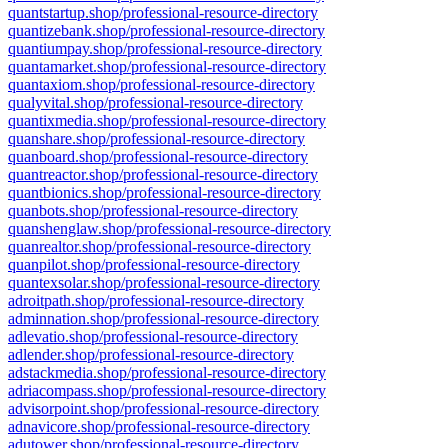
quantstartup.shop/professional-resource-directory
quantizebank.shop/professional-resource-directory
quantiumpay.shop/professional-resource-directory
quantamarket.shop/professional-resource-directory
quantaxiom.shop/professional-resource-directory
qualyvital.shop/professional-resource-directory
quantixmedia.shop/professional-resource-directory
quanshare.shop/professional-resource-directory
quanboard.shop/professional-resource-directory
quantreactor.shop/professional-resource-directory
quantbionics.shop/professional-resource-directory
quanbots.shop/professional-resource-directory
quanshenglaw.shop/professional-resource-directory
quanrealtor.shop/professional-resource-directory
quanpilot.shop/professional-resource-directory
quantexsolar.shop/professional-resource-directory
adroitpath.shop/professional-resource-directory
adminnation.shop/professional-resource-directory
adlevatio.shop/professional-resource-directory
adlender.shop/professional-resource-directory
adstackmedia.shop/professional-resource-directory
adriacompass.shop/professional-resource-directory
advisorpoint.shop/professional-resource-directory
adnavicore.shop/professional-resource-directory
adutower.shop/professional-resource-directory