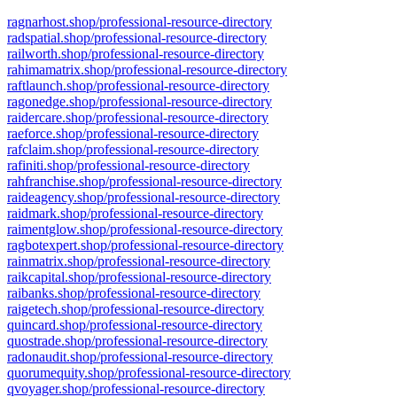
ragnarhost.shop/professional-resource-directory
radspatial.shop/professional-resource-directory
railworth.shop/professional-resource-directory
rahimamatrix.shop/professional-resource-directory
raftlaunch.shop/professional-resource-directory
ragonedge.shop/professional-resource-directory
raidercare.shop/professional-resource-directory
raeforce.shop/professional-resource-directory
rafclaim.shop/professional-resource-directory
rafiniti.shop/professional-resource-directory
rahfranchise.shop/professional-resource-directory
raideagency.shop/professional-resource-directory
raidmark.shop/professional-resource-directory
raimentglow.shop/professional-resource-directory
ragbotexpert.shop/professional-resource-directory
rainmatrix.shop/professional-resource-directory
raikcapital.shop/professional-resource-directory
raibanks.shop/professional-resource-directory
raigetech.shop/professional-resource-directory
quincard.shop/professional-resource-directory
quostrade.shop/professional-resource-directory
radonaudit.shop/professional-resource-directory
quorumequity.shop/professional-resource-directory
qvoyager.shop/professional-resource-directory