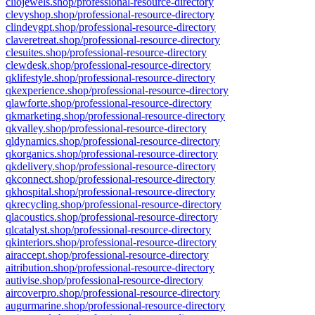
cliojewels.shop/professional-resource-directory
clevyshop.shop/professional-resource-directory
clindevgpt.shop/professional-resource-directory
claveretreat.shop/professional-resource-directory
clesuites.shop/professional-resource-directory
clewdesk.shop/professional-resource-directory
qklifestyle.shop/professional-resource-directory
qkexperience.shop/professional-resource-directory
qlawforte.shop/professional-resource-directory
qkmarketing.shop/professional-resource-directory
qkvalley.shop/professional-resource-directory
qldynamics.shop/professional-resource-directory
qkorganics.shop/professional-resource-directory
qkdelivery.shop/professional-resource-directory
qkconnect.shop/professional-resource-directory
qkhospital.shop/professional-resource-directory
qkrecycling.shop/professional-resource-directory
qlacoustics.shop/professional-resource-directory
qlcatalyst.shop/professional-resource-directory
qkinteriors.shop/professional-resource-directory
airaccept.shop/professional-resource-directory
aitribution.shop/professional-resource-directory
autivise.shop/professional-resource-directory
aircoverpro.shop/professional-resource-directory
augurmarine.shop/professional-resource-directory