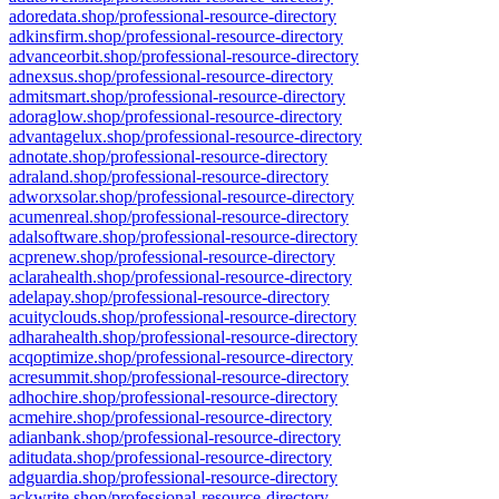
adoredata.shop/professional-resource-directory
adkinsfirm.shop/professional-resource-directory
advanceorbit.shop/professional-resource-directory
adnexsus.shop/professional-resource-directory
admitsmart.shop/professional-resource-directory
adoraglow.shop/professional-resource-directory
advantagelux.shop/professional-resource-directory
adnotate.shop/professional-resource-directory
adraland.shop/professional-resource-directory
adworxsolar.shop/professional-resource-directory
acumenreal.shop/professional-resource-directory
adalsoftware.shop/professional-resource-directory
acprenew.shop/professional-resource-directory
aclarahealth.shop/professional-resource-directory
adelapay.shop/professional-resource-directory
acuityclouds.shop/professional-resource-directory
adharahealth.shop/professional-resource-directory
acqoptimize.shop/professional-resource-directory
acresummit.shop/professional-resource-directory
adhochire.shop/professional-resource-directory
acmehire.shop/professional-resource-directory
adianbank.shop/professional-resource-directory
aditudata.shop/professional-resource-directory
adguardia.shop/professional-resource-directory
ackwrite.shop/professional-resource-directory